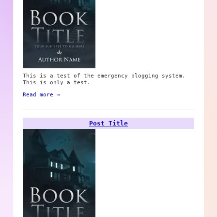
This is a test of the emergency blogging system.
This is only a test.
Read more →
Post Title