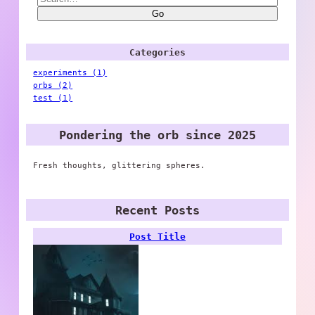
Go
Categories
experiments (1)
orbs (2)
test (1)
Pondering the orb since 2025
Fresh thoughts, glittering spheres.
Recent Posts
Post Title