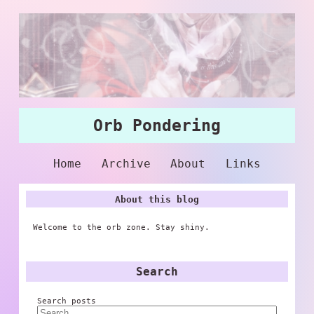
Orb Pondering
Home
Archive
About
Links
About this blog
Welcome to the orb zone. Stay shiny.
Search
Search posts